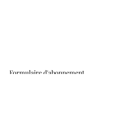
Formulaire d'abonnement
Envoyer
grograou@gmail.com