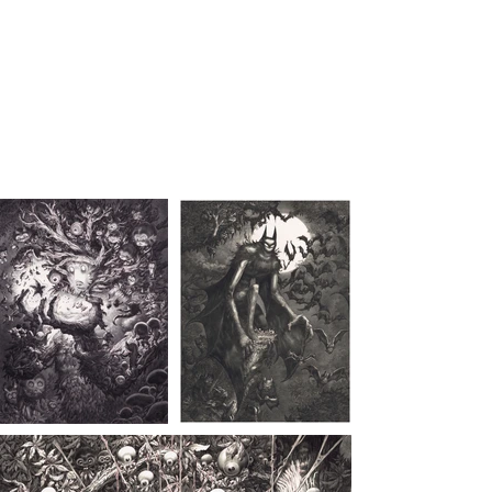
STAN MANOUKIAN
Monster lover since 1969