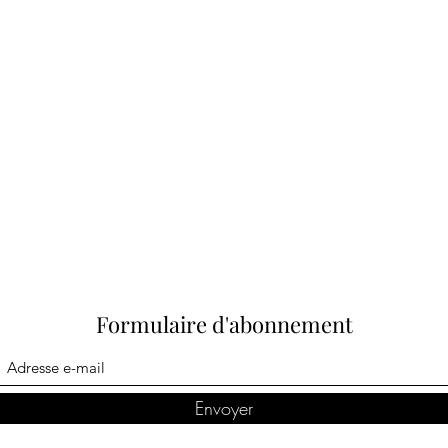
Formulaire d'abonnement
Envoyer