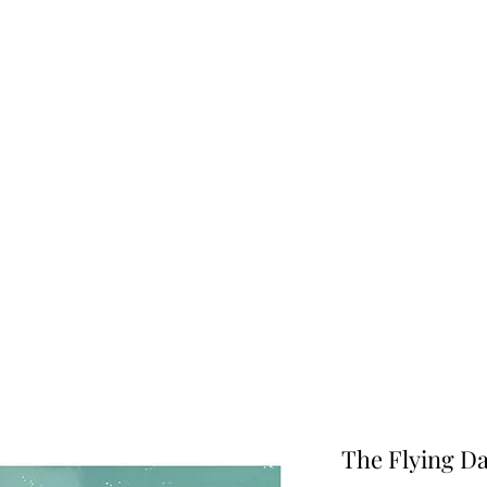
Info
The Flying D