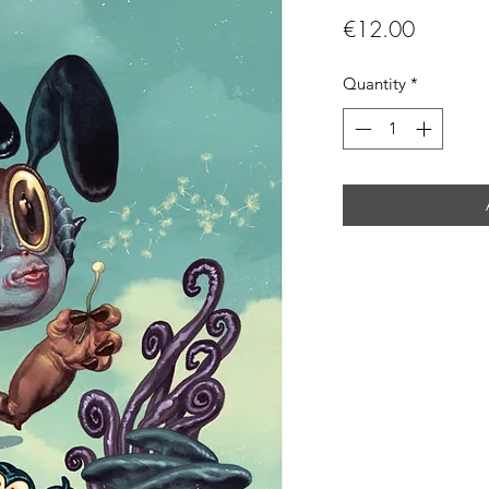
Price
€12.00
Quantity
*