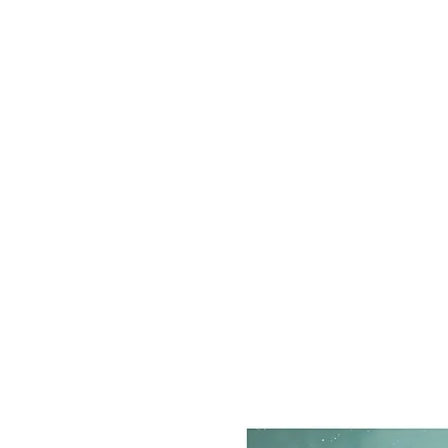
grograou@gmail.com
STAN MANOUKIAN
Monster lover since 1969