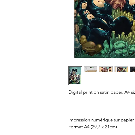
Digital print on satin paper, A4 s
___________________________
Impression numérique sur papier 
Format A4 (29,7 x 21cm)