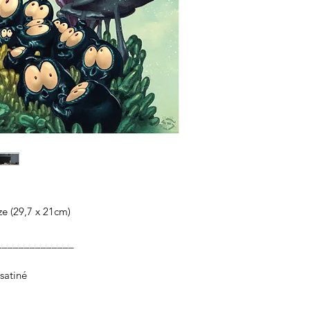
ize (29,7 x 21cm)
______________
satiné